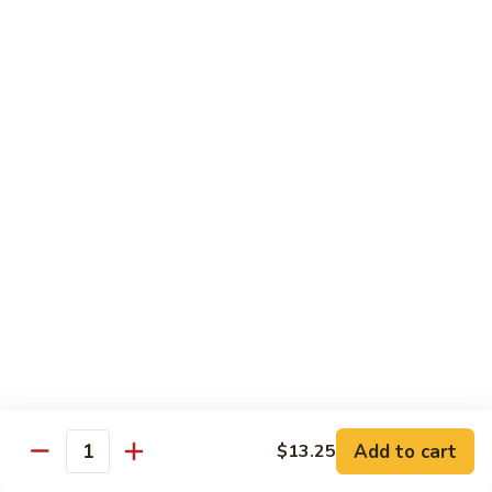
w.
$13.25
Garlic
Sauce
S14.
S14. Chicken w. Garlic Sauce
Chicken
w.
$13.25
Garlic
Sauce
S15.
S15. Beef w. Garlic Sauce
Beef
w.
$13.75
Garlic
Sauce
S16.
S16. Shrimp w. Garlic Sauce
Shrimp
w.
$13.99
Garlic
Sauce
S17.
S17. Kung Pao Chicken
Kung
Add to cart
$13.25
Quantity
Pao
$13.25