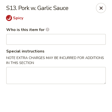
Taste of China - Council Bluffs
S13. Pork w. Garlic Sauce
30 Pearl St Council Bluffs, IA 51503
Spicy
Pick up
Select Time
Who is this item for
Special instructions
NOTE EXTRA CHARGES MAY BE INCURRED FOR ADDITIONS
IN THIS SECTION
Taste of China - Council Bluffs
Opens at 11:30AM
Closed
Store info
Call us