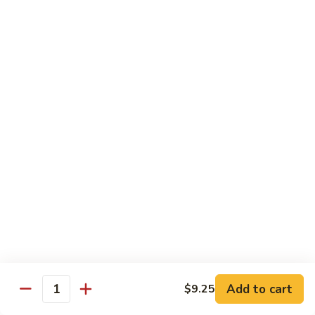
w.
$13.25
Garlic
Sauce
S14.
S14. Chicken w. Garlic Sauce
Chicken
w.
$13.25
Garlic
Sauce
S15.
S15. Beef w. Garlic Sauce
Beef
w.
$13.75
Garlic
Sauce
S16.
S16. Shrimp w. Garlic Sauce
Shrimp
w.
$13.99
Garlic
Sauce
S17.
S17. Kung Pao Chicken
Kung
Add to cart
$9.25
Quantity
Pao
$13.25