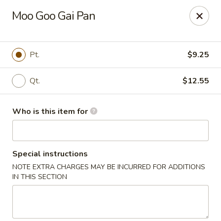
Taste of China - Council Bluffs
Moo Goo Gai Pan
30 Pearl St Council Bluffs, IA 51503
Pick up
ASAP
Pt.
$9.25
Qt.
$12.55
Who is this item for
Special instructions
NOTE EXTRA CHARGES MAY BE INCURRED FOR ADDITIONS
Taste of China - Council Bluffs
IN THIS SECTION
10:30AM - 10:00PM
Open
Store info
Call us