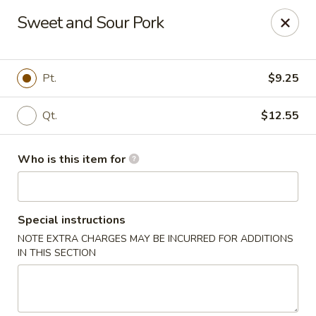
Taste of China - Council Bluffs
Sweet and Sour Pork
30 Pearl St Council Bluffs, IA 51503
Pick up
ASAP
Pt.
$9.25
Qt.
$12.55
Who is this item for
Special instructions
NOTE EXTRA CHARGES MAY BE INCURRED FOR ADDITIONS
Taste of China - Council Bluffs
IN THIS SECTION
10:30AM - 10:00PM
Open
Store info
Call us