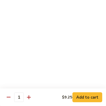
w.
$13.25
Garlic
Sauce
S14.
S14. Chicken w. Garlic Sauce
Chicken
w.
$13.25
Garlic
Sauce
S15.
S15. Beef w. Garlic Sauce
Beef
w.
$13.75
Garlic
Sauce
S16.
S16. Shrimp w. Garlic Sauce
Shrimp
w.
$13.99
Garlic
Sauce
S17.
S17. Kung Pao Chicken
Kung
Add to cart
$9.25
Quantity
Pao
$13.25