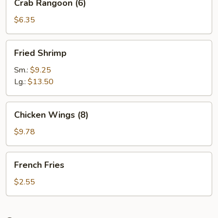
Crab Rangoon (6)
Rangoon
(6)
$6.35
Fried
Fried Shrimp
Shrimp
Sm.:
$9.25
Lg.:
$13.50
Chicken
Chicken Wings (8)
Wings
(8)
$9.78
French
French Fries
Fries
$2.55