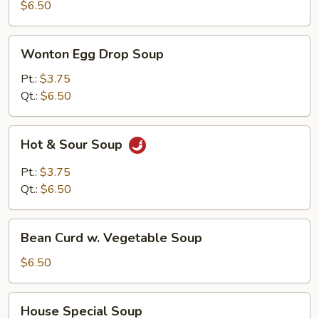
Soup
$6.50
Wonton
Wonton Egg Drop Soup
Egg
Drop
Pt.:
$3.75
Soup
Qt.:
$6.50
Hot
Hot & Sour Soup
&
Sour
Pt.:
$3.75
Soup
Qt.:
$6.50
Bean
Bean Curd w. Vegetable Soup
Curd
w.
$6.50
Vegetable
Soup
House
House Special Soup
Special