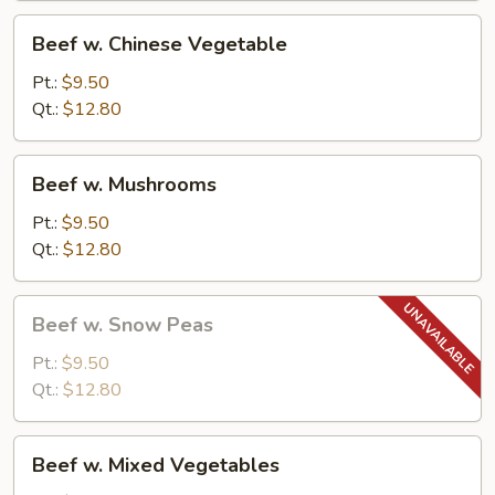
Beef
Beef w. Chinese Vegetable
w.
Chinese
Pt.:
$9.50
Vegetable
Qt.:
$12.80
Beef
Beef w. Mushrooms
w.
Mushrooms
Pt.:
$9.50
Qt.:
$12.80
Beef
Beef w. Snow Peas
w.
Snow
Pt.:
$9.50
Peas
Qt.:
$12.80
Beef
Beef w. Mixed Vegetables
w.