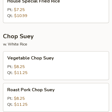
House Special Fried Rice
Special
Fried
Pt.:
$7.25
Rice
Qt.:
$10.99
Chop Suey
w. White Rice
Vegetable
Vegetable Chop Suey
Chop
Suey
Pt.:
$8.25
Qt.:
$11.25
Roast
Roast Pork Chop Suey
Pork
Chop
Pt.:
$8.25
Suey
Qt.:
$11.25