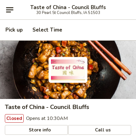
Taste of China - Council Bluffs
30 Pearl St Council Bluffs, IA 51503
Pick up
Select Time
Taste of China - Council Bluffs
Opens at 10:30AM
Closed
Store info
Call us