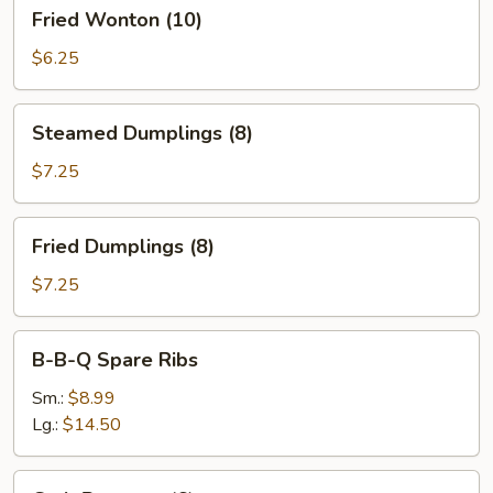
Fried
Fried Wonton (10)
Wonton
(10)
$6.25
Steamed
Steamed Dumplings (8)
Dumplings
(8)
$7.25
Fried
Fried Dumplings (8)
Dumplings
(8)
$7.25
B-
B-B-Q Spare Ribs
B-
Q
Sm.:
$8.99
Spare
Lg.:
$14.50
Ribs
Crab