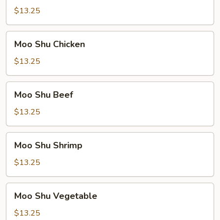
Pork
$13.25
Moo
Moo Shu Chicken
Shu
Chicken
$13.25
Moo
Moo Shu Beef
Shu
Beef
$13.25
Moo
Moo Shu Shrimp
Shu
Shrimp
$13.25
Moo
Moo Shu Vegetable
Shu
Vegetable
$13.25