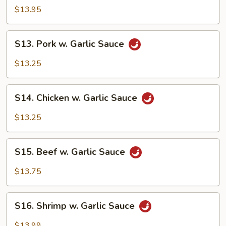
Shrimp
$13.95
S13.
S13. Pork w. Garlic Sauce
Pork
w.
$13.25
Garlic
Sauce
S14.
S14. Chicken w. Garlic Sauce
Chicken
w.
$13.25
Garlic
Sauce
S15.
S15. Beef w. Garlic Sauce
Beef
w.
$13.75
Garlic
Sauce
S16.
S16. Shrimp w. Garlic Sauce
Shrimp
w.
$13.99