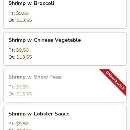
Shrimp w. Broccoli
w.
Broccoli
Pt.:
$9.50
Qt.:
$13.55
Shrimp
Shrimp w. Chinese Vegetable
w.
Chinese
Pt.:
$9.50
Vegetable
Qt.:
$13.55
Shrimp
Shrimp w. Snow Peas
w.
Snow
Pt.:
$9.50
Peas
Qt.:
$13.55
Shrimp
Shrimp w. Lobster Sauce
w.
Lobster
Pt.:
$9.50