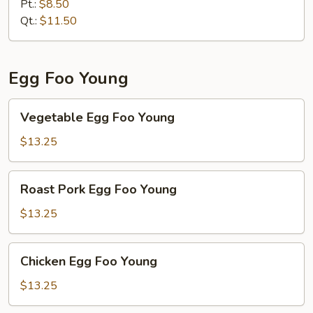
Chop
Pt.:
$8.50
Suey
Qt.:
$11.50
Egg Foo Young
Vegetable
Vegetable Egg Foo Young
Egg
Foo
$13.25
Young
Roast
Roast Pork Egg Foo Young
Pork
Egg
$13.25
Foo
Young
Chicken
Chicken Egg Foo Young
Egg
Foo
$13.25
Young