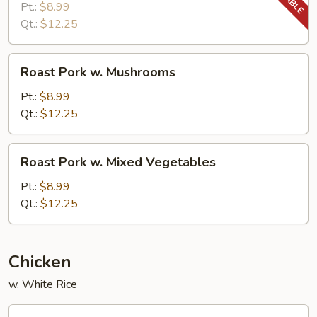
w.
Pt.:
$8.99
Snow
Qt.:
$12.25
Peas
Roast
Roast Pork w. Mushrooms
Pork
w.
Pt.:
$8.99
Mushrooms
Qt.:
$12.25
Roast
Roast Pork w. Mixed Vegetables
Pork
w.
Pt.:
$8.99
Mixed
Qt.:
$12.25
Vegetables
Chicken
w. White Rice
Chicken