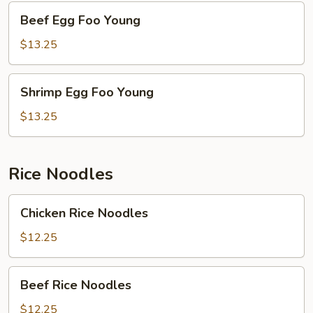
Beef
Beef Egg Foo Young
Egg
Foo
$13.25
Young
Shrimp
Shrimp Egg Foo Young
Egg
Foo
$13.25
Young
Rice Noodles
Chicken
Chicken Rice Noodles
Rice
Noodles
$12.25
Beef
Beef Rice Noodles
Rice
Noodles
$12.25