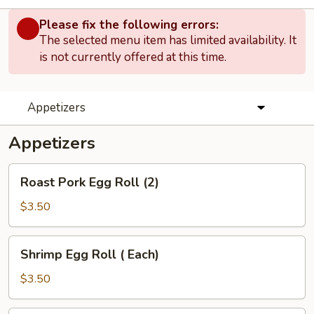
Please fix the following errors:
The selected menu item has limited availability. It
is not currently offered at this time.
Appetizers
Appetizers
Roast
Roast Pork Egg Roll (2)
Pork
Egg
$3.50
Roll
(2)
Shrimp
Shrimp Egg Roll ( Each)
Egg
Roll
$3.50
(
Each)