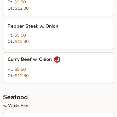
Mixed
Pt.:
$9.50
Vegetables
Qt.:
$12.80
Pepper
Pepper Steak w. Onion
Steak
w.
Pt.:
$9.50
Onion
Qt.:
$12.80
Curry
Curry Beef w. Onion
Beef
w.
Pt.:
$9.50
Onion
Qt.:
$12.80
Seafood
w. White Rice
Shrimp