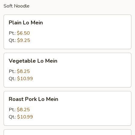
Soft Noodle
Plain
Plain Lo Mein
Lo
Mein
Pt.:
$6.50
Qt.:
$9.25
Vegetable
Vegetable Lo Mein
Lo
Mein
Pt.:
$8.25
Qt.:
$10.99
Roast
Roast Pork Lo Mein
Pork
Lo
Pt.:
$8.25
Mein
Qt.:
$10.99
Chicken