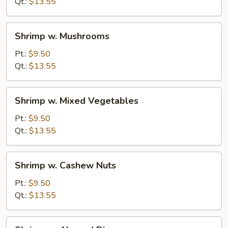
Sauce
Qt.:
$13.55
Shrimp
Shrimp w. Mushrooms
w.
Mushrooms
Pt.:
$9.50
Qt.:
$13.55
Shrimp
Shrimp w. Mixed Vegetables
w.
Mixed
Pt.:
$9.50
Vegetables
Qt.:
$13.55
Shrimp
Shrimp w. Cashew Nuts
w.
Cashew
Pt.:
$9.50
Nuts
Qt.:
$13.55
Shrimp