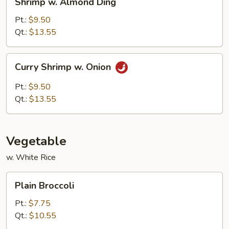
Shrimp w. Almond Ding
w.
Almond
Pt.:
$9.50
Ding
Qt.:
$13.55
Curry
Curry Shrimp w. Onion
Shrimp
w.
Pt.:
$9.50
Onion
Qt.:
$13.55
Vegetable
w. White Rice
Plain
Plain Broccoli
Broccoli
Pt.:
$7.75
Qt.:
$10.55