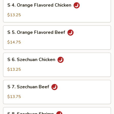
S
S 4. Orange Flavored Chicken
4.
Orange
$13.25
Flavored
Chicken
S
S 5. Orange Flavored Beef
5.
Orange
$14.75
Flavored
Beef
S
S 6. Szechuan Chicken
6.
Szechuan
$13.25
Chicken
S
S 7. Szechuan Beef
7.
Szechuan
$13.75
Beef
S