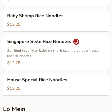
Baby
Baby Shrimp Rice Noodles
Shrimp
Rice
$12.25
Noodles
Singapore
Singapore Style Rice Noodles
Style
Rice
Stir fried in curry w. baby shrimp & julienne strips of roast
Noodles
pork & peppers
$12.25
House
House Special Rice Noodles
Special
Rice
$12.25
Noodles
Lo Mein