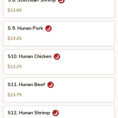
S 8. Szechuan Shrimp
8.
Szechuan
$13.95
Shrimp
S
S 9. Hunan Pork
9.
Hunan
$13.25
Pork
S10.
S10. Hunan Chicken
Hunan
Chicken
$13.25
S11.
S11. Hunan Beef
Hunan
Beef
$13.75
S12.
S12. Hunan Shrimp
Hunan