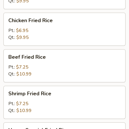
Rice
Qt.:
$9.95
Chicken
Chicken Fried Rice
Fried
Rice
Pt.:
$6.95
Qt.:
$9.95
Beef
Beef Fried Rice
Fried
Rice
Pt.:
$7.25
Qt.:
$10.99
Shrimp
Shrimp Fried Rice
Fried
Rice
Pt.:
$7.25
Qt.:
$10.99
House