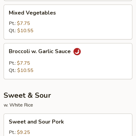
Mixed
Mixed Vegetables
Vegetables
Pt.:
$7.75
Qt.:
$10.55
Broccoli
Broccoli w. Garlic Sauce
w.
Garlic
Pt.:
$7.75
Sauce
Qt.:
$10.55
Sweet & Sour
w. White Rice
Sweet
Sweet and Sour Pork
and
Sour
Pt.:
$9.25