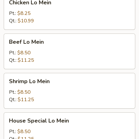
Chicken Lo Mein
Lo
Mein
Pt.:
$8.25
Qt.:
$10.99
Beef
Beef Lo Mein
Lo
Mein
Pt.:
$8.50
Qt.:
$11.25
Shrimp
Shrimp Lo Mein
Lo
Mein
Pt.:
$8.50
Qt.:
$11.25
House
House Special Lo Mein
Special
Lo
Pt.:
$8.50
Mein