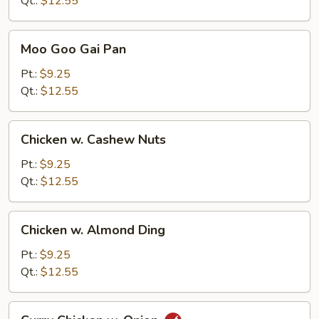
Qt.:
$12.55
Moo
Moo Goo Gai Pan
Goo
Gai
Pt.:
$9.25
Pan
Qt.:
$12.55
Chicken
Chicken w. Cashew Nuts
w.
Cashew
Pt.:
$9.25
Nuts
Qt.:
$12.55
Chicken
Chicken w. Almond Ding
w.
Almond
Pt.:
$9.25
Ding
Qt.:
$12.55
Curry