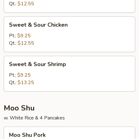
Pork
Qt.:
$12.55
Sweet
Sweet & Sour Chicken
&
Sour
Pt.:
$9.25
Chicken
Qt.:
$12.55
Sweet
Sweet & Sour Shrimp
&
Sour
Pt.:
$9.25
Shrimp
Qt.:
$13.25
Moo Shu
w. White Rice & 4 Pancakes
Moo
Moo Shu Pork
Shu