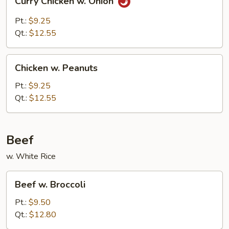
Curry Chicken w. Onion
Chicken
w.
Pt.:
$9.25
Onion
Qt.:
$12.55
Chicken
Chicken w. Peanuts
w.
Peanuts
Pt.:
$9.25
Qt.:
$12.55
Beef
w. White Rice
Beef
Beef w. Broccoli
w.
Broccoli
Pt.:
$9.50
Qt.:
$12.80