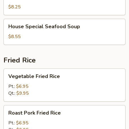
Soup
$8.25
House
House Special Seafood Soup
Special
Seafood
$8.55
Soup
Fried Rice
Vegetable
Vegetable Fried Rice
Fried
Rice
Pt.:
$6.95
Qt.:
$9.95
Roast
Roast Pork Fried Rice
Pork
Fried
Pt.:
$6.95