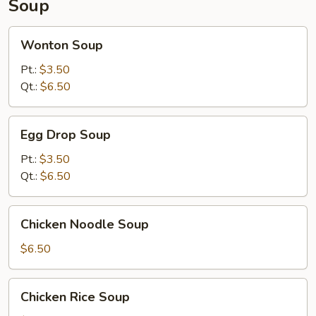
Soup
Wonton
Wonton Soup
Soup
Pt.:
$3.50
Qt.:
$6.50
Egg
Egg Drop Soup
Drop
Soup
Pt.:
$3.50
Qt.:
$6.50
Chicken
Chicken Noodle Soup
Noodle
Soup
$6.50
Chicken
Chicken Rice Soup
Rice