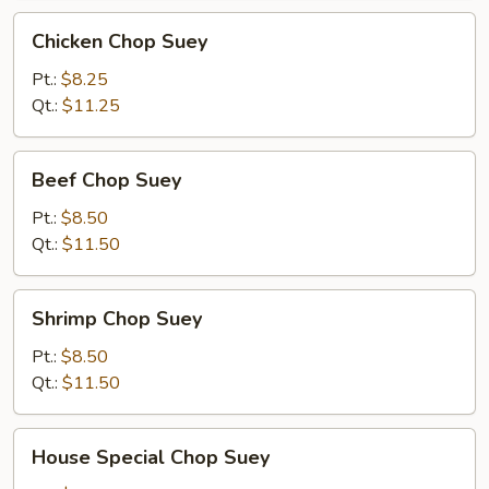
Chicken
Chicken Chop Suey
Chop
Suey
Pt.:
$8.25
Qt.:
$11.25
Beef
Beef Chop Suey
Chop
Suey
Pt.:
$8.50
Qt.:
$11.50
Shrimp
Shrimp Chop Suey
Chop
Suey
Pt.:
$8.50
Qt.:
$11.50
House
House Special Chop Suey
Special