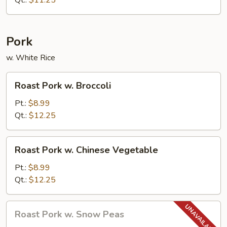
Qt.:
$11.25
Pork
w. White Rice
Roast
Roast Pork w. Broccoli
Pork
w.
Pt.:
$8.99
Broccoli
Qt.:
$12.25
Roast
Roast Pork w. Chinese Vegetable
Pork
w.
Pt.:
$8.99
Chinese
Qt.:
$12.25
Vegetable
Roast
Roast Pork w. Snow Peas
Pork