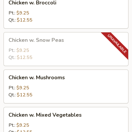
Chicken w. Broccoli
w.
Broccoli
Pt.:
$9.25
Qt.:
$12.55
Chicken
Chicken w. Snow Peas
w.
Snow
Pt.:
$9.25
Peas
Qt.:
$12.55
Chicken
Chicken w. Mushrooms
w.
Mushrooms
Pt.:
$9.25
Qt.:
$12.55
Chicken
Chicken w. Mixed Vegetables
w.
Mixed
Pt.:
$9.25
Vegetables