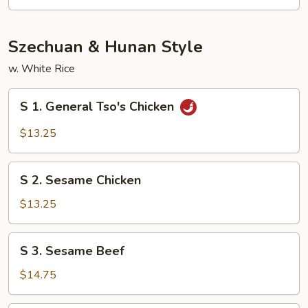
Szechuan & Hunan Style
w. White Rice
S
S 1. General Tso's Chicken
1.
General
$13.25
Tso's
Chicken
S
S 2. Sesame Chicken
2.
Sesame
$13.25
Chicken
S
S 3. Sesame Beef
3.
Sesame
$14.75
Beef