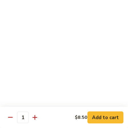
w.
$13.25
Garlic
Sauce
S14.
S14. Chicken w. Garlic Sauce
Chicken
w.
$13.25
Garlic
Sauce
S15.
S15. Beef w. Garlic Sauce
Beef
w.
$13.75
Garlic
Sauce
S16.
S16. Shrimp w. Garlic Sauce
Shrimp
w.
$13.99
Garlic
Sauce
S17.
S17. Kung Pao Chicken
Kung
Add to cart
$8.50
Quantity
Pao
$13.25