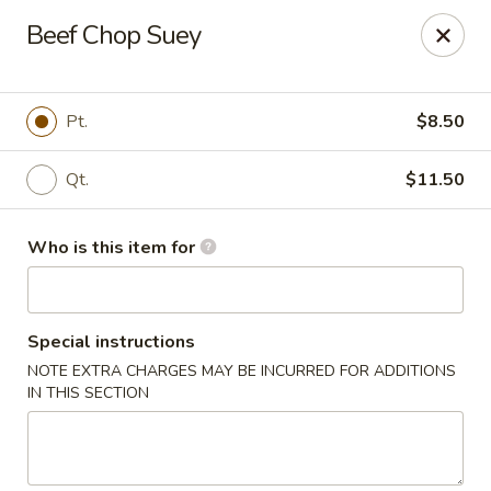
Taste of China - Council Bluffs
Beef Chop Suey
30 Pearl St Council Bluffs, IA 51503
Pick up
Select Time
Pt.
$8.50
Qt.
$11.50
Who is this item for
Special instructions
NOTE EXTRA CHARGES MAY BE INCURRED FOR ADDITIONS
Taste of China - Council Bluffs
IN THIS SECTION
Opens at 10:30AM
Closed
Store info
Call us