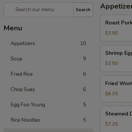
Appetize
Search
Roast
Roast Pork
Pork
Menu
Egg
$3.50
Roll
Appetizers
10
(2)
Shrimp
Shrimp Egg
Egg
Soup
9
Roll
$3.50
(
Fried Rice
6
Each)
Fried
Fried Won
Wonton
Chop Suey
6
(10)
$6.25
Egg Foo Young
5
Steamed
Steamed D
Dumplings
Rice Noodles
5
(8)
$7.25