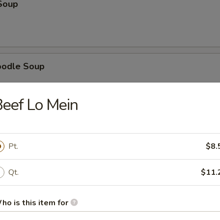
Soup
oodle Soup
eef Lo Mein
ice Soup
Pt.
$8.
g Drop Soup
Qt.
$11.
ho is this item for