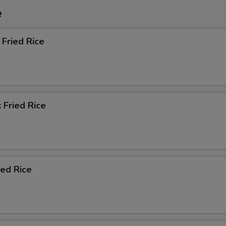
e
Fried Rice
 Fried Rice
ied Rice