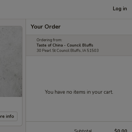
Log in
Your Order
Ordering from:
Taste of China - Council Bluffs
30 Pearl St Council Bluffs, IA 51503
You have no items in your cart.
re info
Subtotal
$0.00