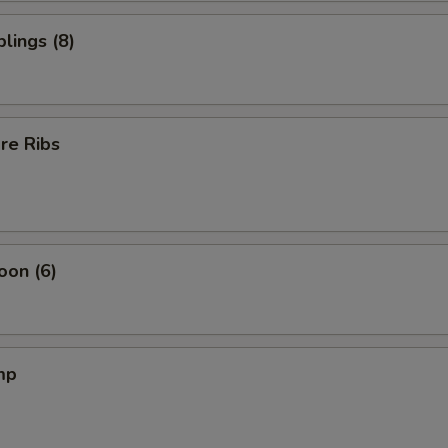
lings (8)
re Ribs
oon (6)
mp