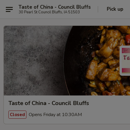
Taste of China - Council Bluffs
Pick up
30 Pearl St Council Bluffs, IA 51503
Taste of China - Council Bluffs
Opens Friday at 10:30AM
Closed