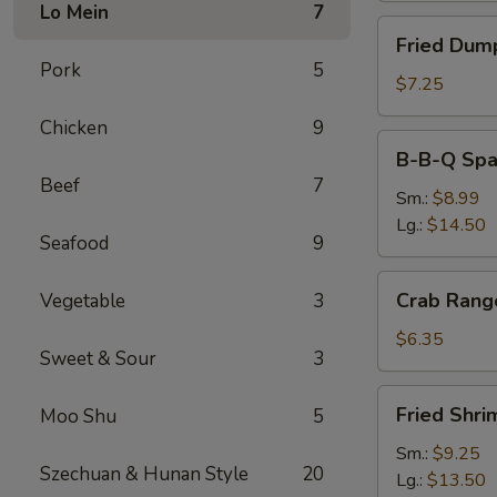
Lo Mein
7
Fried
Fried Dump
Dumplings
Pork
5
(8)
$7.25
Chicken
9
B-
B-B-Q Spa
B-
Beef
7
Q
Sm.:
$8.99
Spare
Lg.:
$14.50
Seafood
9
Ribs
Crab
Crab Rang
Vegetable
3
Rangoon
(6)
$6.35
Sweet & Sour
3
Fried
Fried Shri
Moo Shu
5
Shrimp
Sm.:
$9.25
Szechuan & Hunan Style
20
Lg.:
$13.50