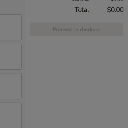
Total
$0.00
Proceed to checkout