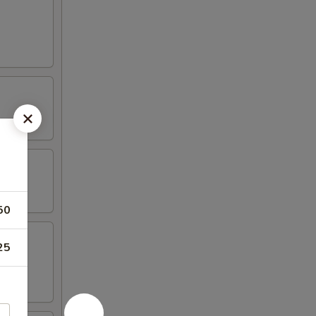
50
25