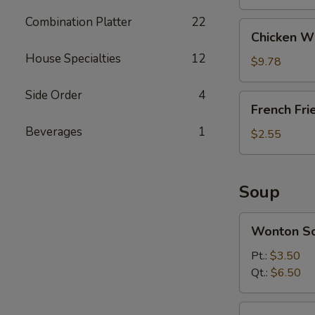
Combination Platter
22
Chicken
Chicken Wi
Wings
House Specialties
12
(8)
$9.78
Side Order
4
French
French Fri
Fries
Beverages
1
$2.55
Soup
Wonton
Wonton S
Soup
Pt.:
$3.50
Qt.:
$6.50
Egg