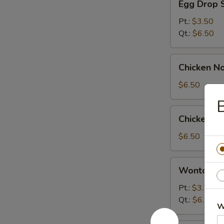
Egg Drop 
Drop
Soup
Pt.:
$3.50
Qt.:
$6.50
Chicken
Chicken N
Noodle
Soup
$6.50
B
Chicken
Chicken R
Rice
Soup
$6.50
Wonton
Wonton Eg
Egg
Drop
Pt.:
$3.75
Soup
Qt.:
$6.50
W