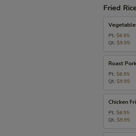
Fried Ric
Vegetable
Vegetable 
Fried
Rice
Pt.:
$6.95
Qt.:
$9.95
Roast
Roast Pork
Pork
Fried
Pt.:
$6.95
Rice
Qt.:
$9.95
Chicken
Chicken Fr
Fried
Rice
Pt.:
$6.95
Qt.:
$9.95