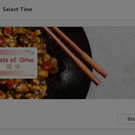
Select Time
Sto