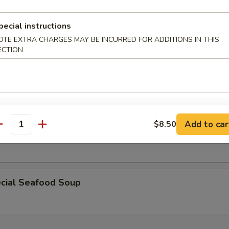
r Soup
pecial instructions
OTE EXTRA CHARGES MAY BE INCURRED FOR ADDITIONS IN THIS
ECTION
 w. Vegetable Soup
Add to car
$8.50
antity
cial Soup
cial Seafood Soup