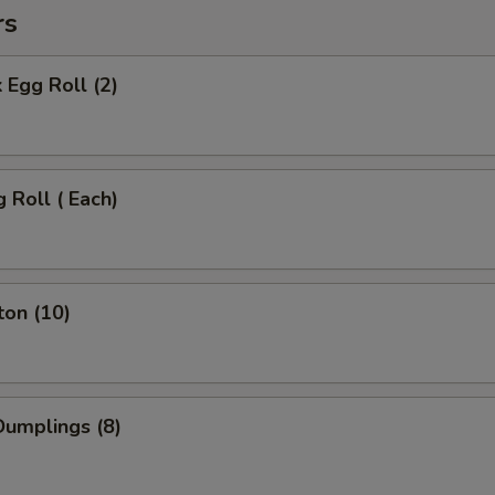
rs
 Egg Roll (2)
 Roll ( Each)
ton (10)
umplings (8)