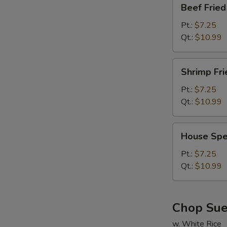
Beef
Beef Fried
Fried
Rice
Pt.:
$7.25
Qt.:
$10.99
Shrimp
Shrimp Fri
Fried
Rice
Pt.:
$7.25
Qt.:
$10.99
House
House Spec
Special
Fried
Pt.:
$7.25
Rice
Qt.:
$10.99
Chop Su
w. White Rice