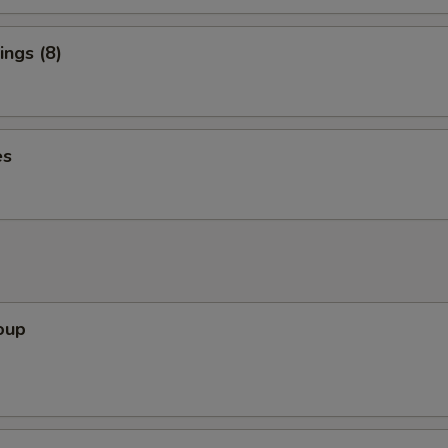
ngs (8)
es
oup