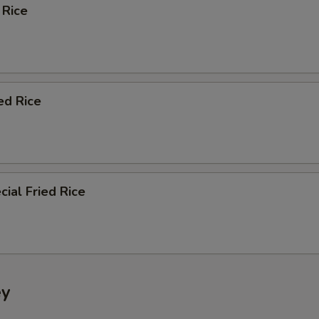
 Rice
ed Rice
ial Fried Rice
ey