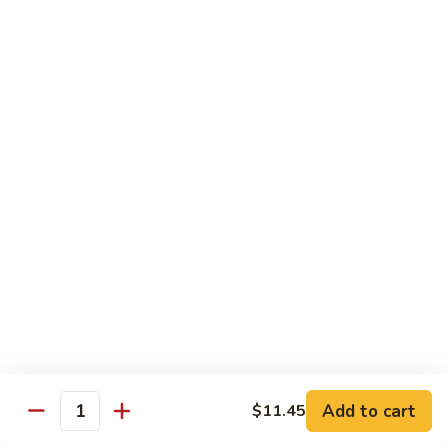
w.
$13.25
Garlic
Sauce
S14.
S14. Chicken w. Garlic Sauce
Chicken
w.
$13.25
Garlic
Sauce
S15.
S15. Beef w. Garlic Sauce
Beef
w.
$13.75
Garlic
Sauce
S16.
S16. Shrimp w. Garlic Sauce
Shrimp
w.
$13.99
Garlic
Sauce
S17.
S17. Kung Pao Chicken
Kung
Add to cart
$11.45
Quantity
Pao
$13.25