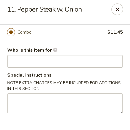
Taste of China - Council Bluffs
11. Pepper Steak w. Onion
30 Pearl St Council Bluffs, IA 51503
Pick up
Select Time
Combo
$11.45
Who is this item for
Special instructions
NOTE EXTRA CHARGES MAY BE INCURRED FOR ADDITIONS
IN THIS SECTION
Taste of China - Council Bluffs
Opens at 10:30AM
Closed
Store info
Call us