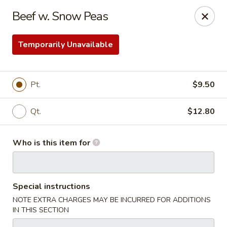
Taste of China - Council Bluffs
Beef w. Snow Peas
30 Pearl St Council Bluffs, IA 51503
Temporarily Unavailable
Pick up
Select Time
Pt.
$9.50
Qt.
$12.80
Who is this item for
Taste of China - Council Bluffs
Special instructions
Opens Sunday at 11:30AM
Closed
NOTE EXTRA CHARGES MAY BE INCURRED FOR ADDITIONS
IN THIS SECTION
Store info
Call us